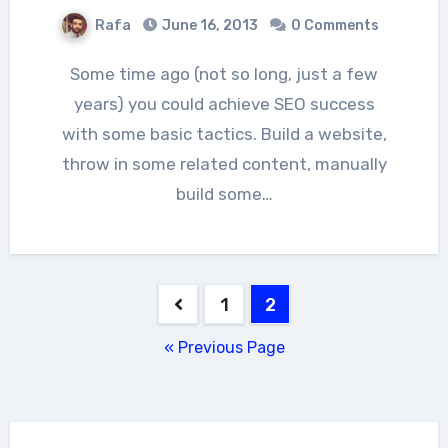
Rafa
June 16, 2013
0 Comments
Some time ago (not so long, just a few
years) you could achieve SEO success
with some basic tactics. Build a website,
throw in some related content, manually
build some…
Posts
1
2
pagination
« Previous Page