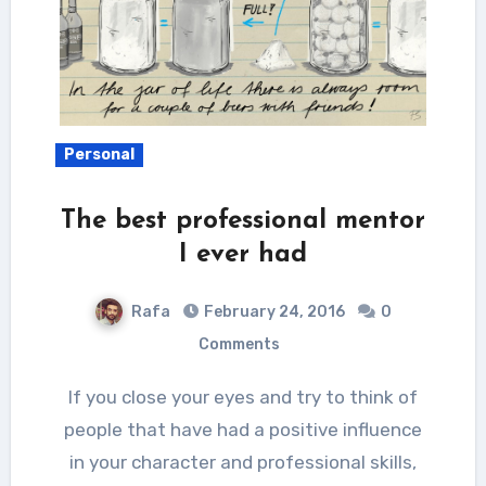
Personal
The best professional mentor
I ever had
Rafa
February 24, 2016
0
Comments
If you close your eyes and try to think of
people that have had a positive influence
in your character and professional skills,