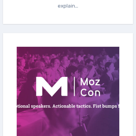
explain…