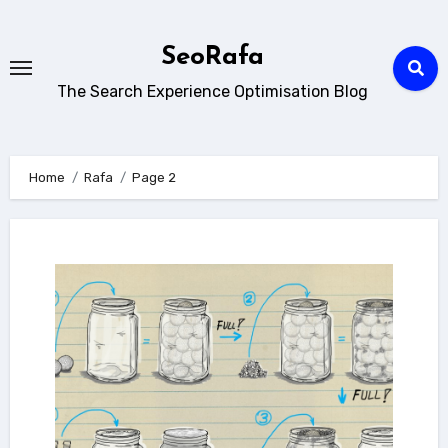
Skip
to
SeoRafa
content
The Search Experience Optimisation Blog
Home
Rafa
Page 2