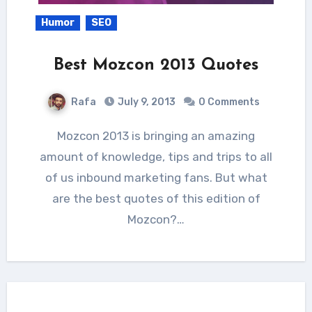
Humor
SEO
Best Mozcon 2013 Quotes
Rafa
July 9, 2013
0 Comments
Mozcon 2013 is bringing an amazing
amount of knowledge, tips and trips to all
of us inbound marketing fans. But what
are the best quotes of this edition of
Mozcon?…