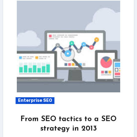
Enterprise SEO
From SEO tactics to a SEO
strategy in 2013