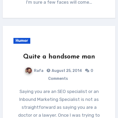
I'm sure a few faces will come…
Humor
Quite a handsome man
Rafa
August 25, 2014
0
Comments
Saying you are an SEO specialist or an
Inbound Marketing Specialist is not as
straightforward as saying you are a
doctor or a lawyer. Once I was trying to