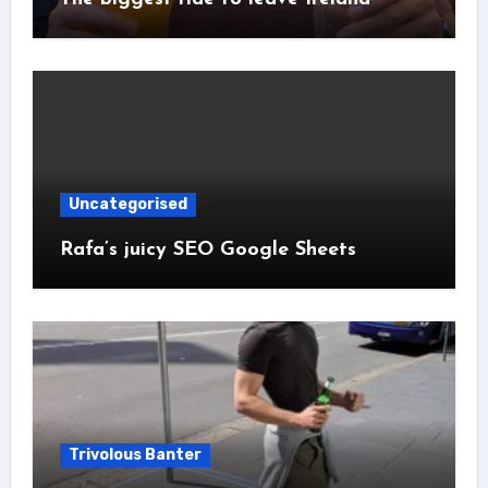
Uncategorised
Rafa’s juicy SEO Google Sheets
Trivolous Banter