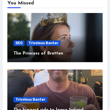
You Missed
SEO
Trivolous Banter
The Princess of Bretten
Trivolous Banter
The biggest ride to leave Ireland