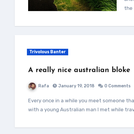
the 
Trivolous Banter
A really nice australian bloke
Rafa
January 19, 2018
0 Comments
Every once in a while you meet someone that’s just genuine. And that was my experience
with a young Australian man I met while trav