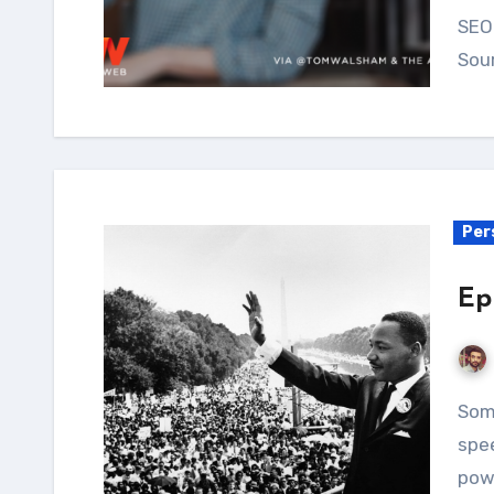
SEO 
Sou
Per
Ep
Some speeches can leave you absolutely...
spee
powe