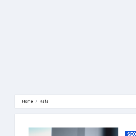
Skip
to
content
Home
Rafa
SEO