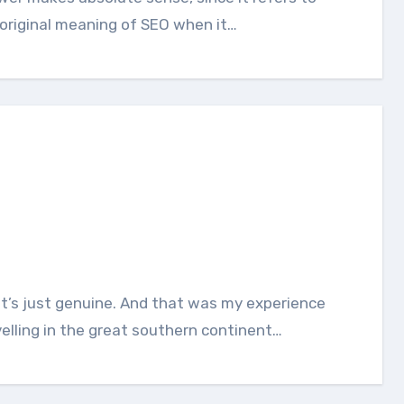
original meaning of SEO when it…
elling in the great southern continent…