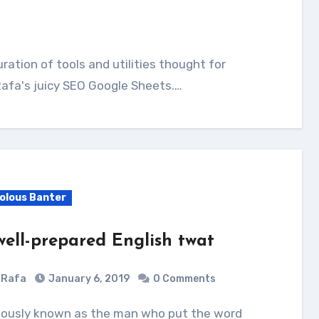
Rafa's juicy SEO Google Sheets.…
volous Banter
well-prepared English twat
Rafa
January 6, 2019
0 Comments