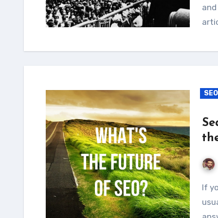
and 
arti
SEO
Se
th
If you ask anyone what SEO stands for, they’ll
usua
answ