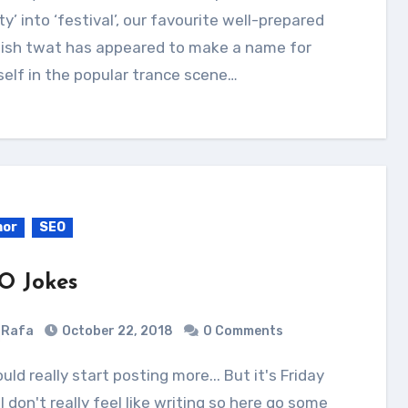
ty’ into ‘festival’, our favourite well-prepared
lish twat has appeared to make a name for
elf in the popular trance scene…
or
SEO
O Jokes
Rafa
October 22, 2018
0 Comments
I don't really feel like writing so here go some