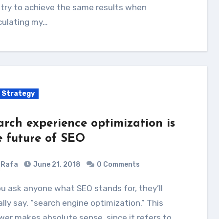
try to achieve the same results when
culating my…
 Strategy
arch experience optimization is
e future of SEO
Rafa
June 21, 2018
0 Comments
lly say, “search engine optimization.” This
er makes absolute sense, since it refers to