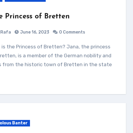
e Princess of Bretten
Rafa
June 16, 2023
0 Comments
retten, is a member of the German nobility and
s from the historic town of Bretten in the state
volous Banter