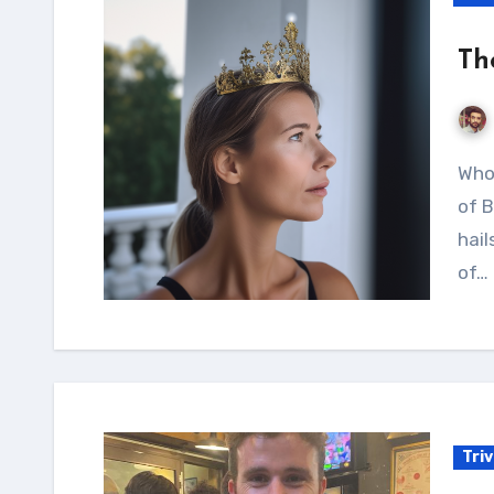
Th
Who is the Princess of Bretten? Jana, the princess
of B
hail
of…
Tri