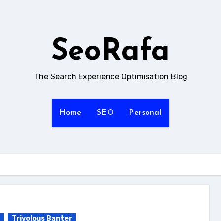
SeoRafa
The Search Experience Optimisation Blog
Home
SEO
Personal
Trivolous Banter