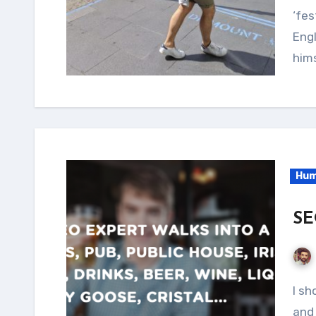
‘fes
Eng
hims
Hum
SE
I should really start posting more... But it's Friday
and 