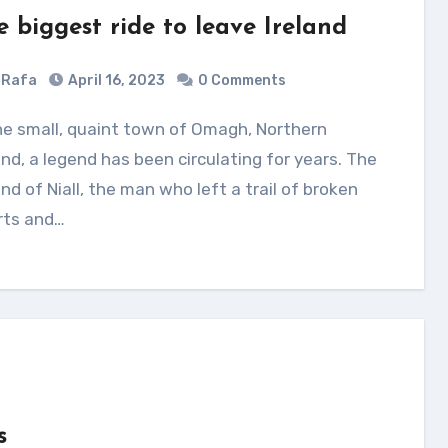
e biggest ride to leave Ireland
Rafa
April 16, 2023
0 Comments
and, a legend has been circulating for years. The
nd of Niall, the man who left a trail of broken
rts and…
s