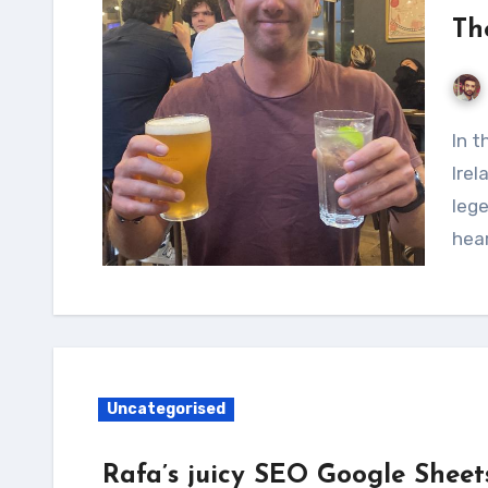
Th
In the small, quaint town of Omagh, Northern
Irel
lege
hea
Uncategorised
Rafa’s juicy SEO Google Sheet