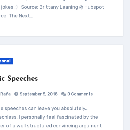
jokes ;) Source: Brittany Leaning @ Hubspot
rce: The Next…
sonal
ic Speeches
Rafa
September 5, 2018
0 Comments
chless. I personally feel fascinated by the
r of a well structured convincing argument