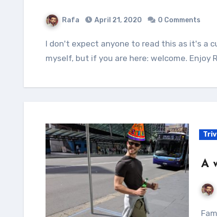
Rafa
April 21, 2020
0 Comments
I don't expect anyone to read this as it's a curation of tools and utilities thought for
myself, but if you are here: welcome. Enjoy 
Tri
A 
Famously known as the man who put the word