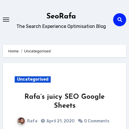
Skip
to
SeoRafa
content
The Search Experience Optimisation Blog
Home
Uncategorised
Uncategorised
Rafa’s juicy SEO Google
Sheets
Rafa
April 21, 2020
0 Comments