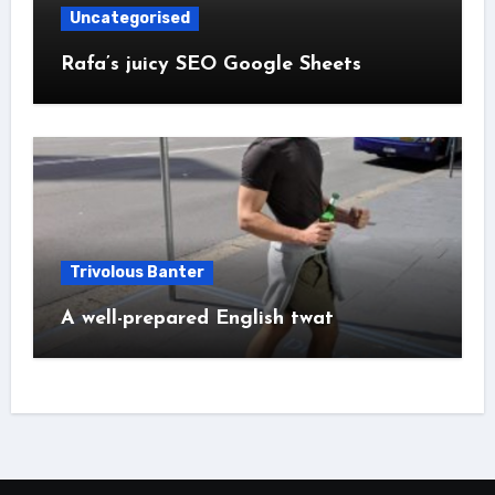
Uncategorised
Rafa’s juicy SEO Google Sheets
Trivolous Banter
A well-prepared English twat