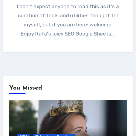
I don't expect anyone to read this as it's a
curation of tools and utilities thought for
myself, but if you are here: welcome.
Enjoy Rafa's juicy SEO Google Sheets.…
You Missed