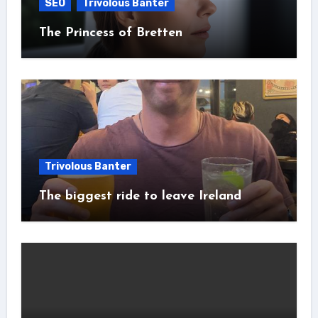
SEO
Trivolous Banter
The Princess of Bretten
Trivolous Banter
The biggest ride to leave Ireland