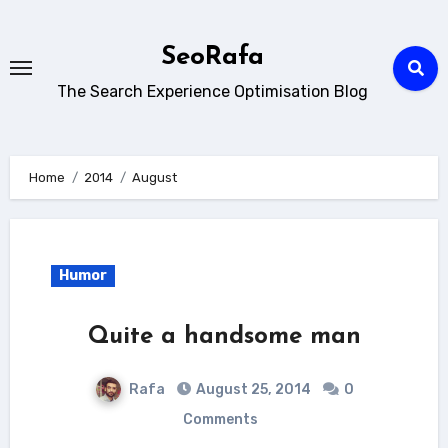
Skip
to
SeoRafa
content
The Search Experience Optimisation Blog
Home
2014
August
Humor
Quite a handsome man
Rafa
August 25, 2014
0
Comments