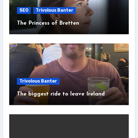
SEO
Trivolous Banter
The Princess of Bretten
Trivolous Banter
The biggest ride to leave Ireland