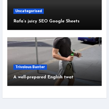
Uncategorised
Rafa’s juicy SEO Google Sheets
Trivolous Banter
A well-prepared English twat