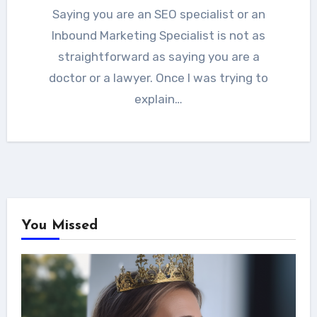
Saying you are an SEO specialist or an
Inbound Marketing Specialist is not as
straightforward as saying you are a
doctor or a lawyer. Once I was trying to
explain…
You Missed