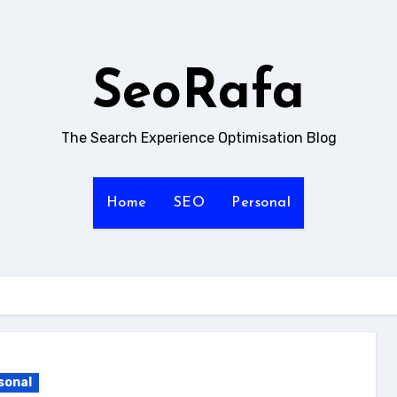
SeoRafa
The Search Experience Optimisation Blog
Home
SEO
Personal
sonal