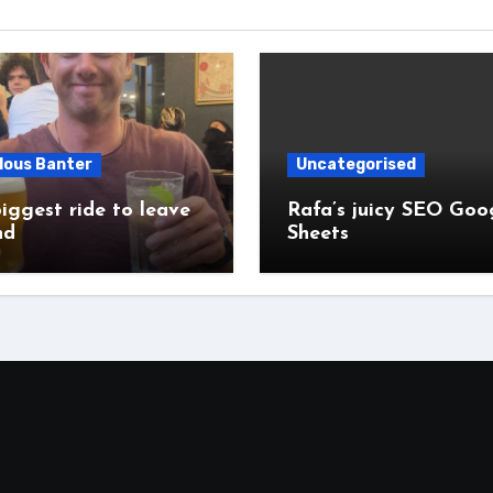
lous Banter
Uncategorised
iggest ride to leave
Rafa’s juicy SEO Goo
nd
Sheets