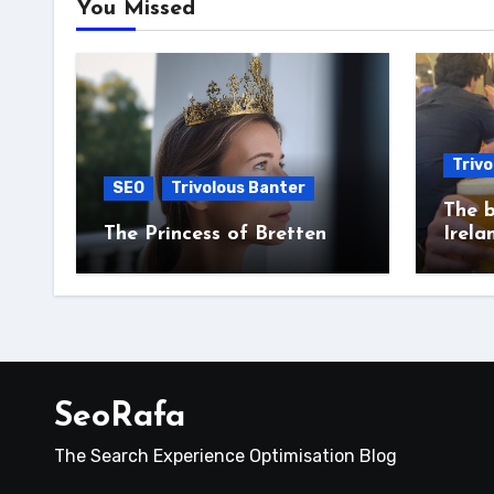
You Missed
Trivo
SEO
Trivolous Banter
The b
The Princess of Bretten
Irela
SeoRafa
The Search Experience Optimisation Blog