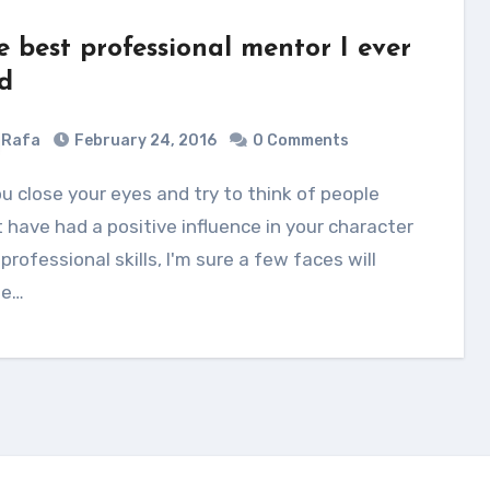
e best professional mentor I ever
d
Rafa
February 24, 2016
0 Comments
 have had a positive influence in your character
professional skills, I'm sure a few faces will
e…