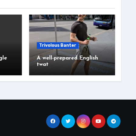
Trivolous Banter
gle
A well-prepared English
twat