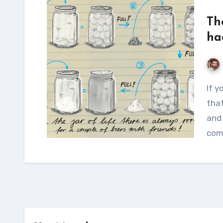
Th
ha
If you close your eyes and try to think of people
that
and 
com