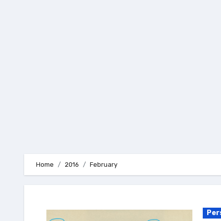
Skip
to
content
Home
2016
February
Per