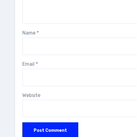
Name
*
Email
*
Website