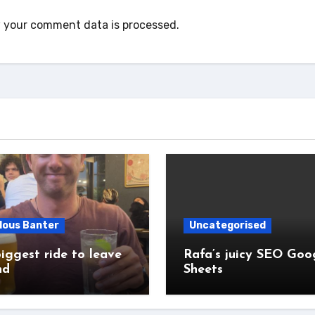
 your comment data is processed.
lous Banter
Uncategorised
iggest ride to leave
Rafa’s juicy SEO Goo
nd
Sheets