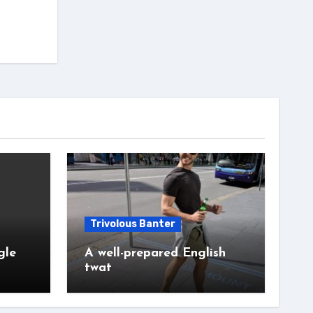
Trivolous Banter
gle
A well-prepared English
twat