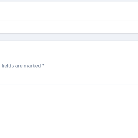
 fields are marked
*