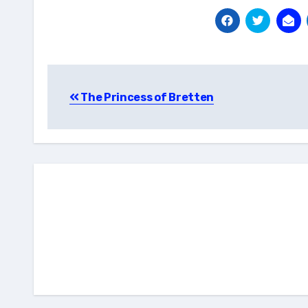
Post
The Princess of Bretten
navigation