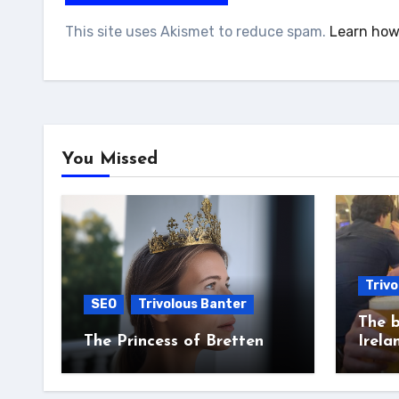
This site uses Akismet to reduce spam.
Learn how
You Missed
Trivo
SEO
Trivolous Banter
The b
The Princess of Bretten
Irela