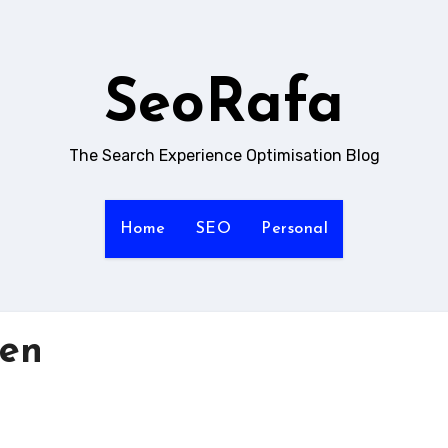
SeoRafa
The Search Experience Optimisation Blog
Home
SEO
Personal
ten