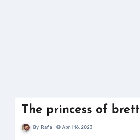
Skip
to
content
The princess of bret
By
Rafa
April 16, 2023