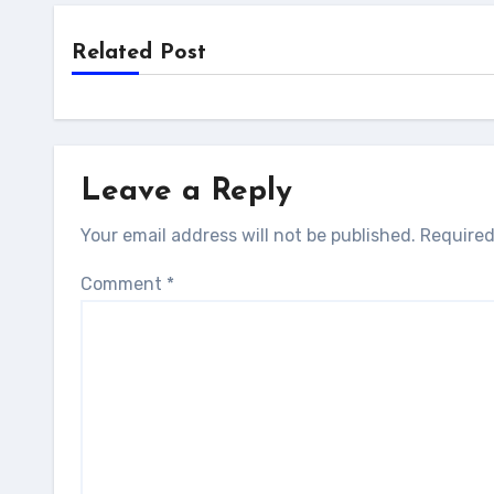
Related Post
Leave a Reply
Your email address will not be published.
Required
Comment
*