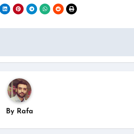
By
Rafa