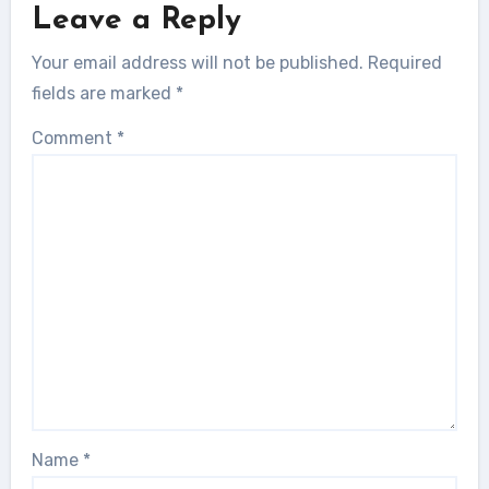
Leave a Reply
Your email address will not be published.
Required
fields are marked
*
Comment
*
Name
*