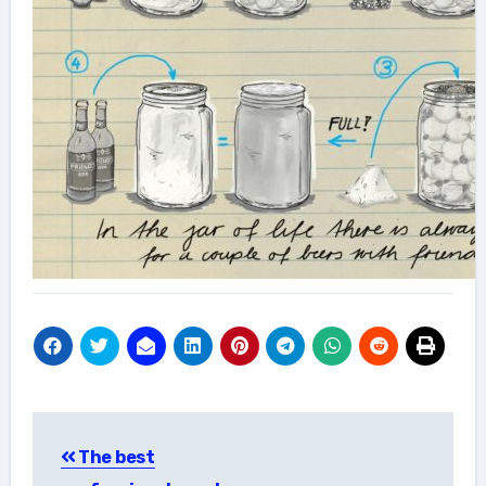
Post
The best
navigation