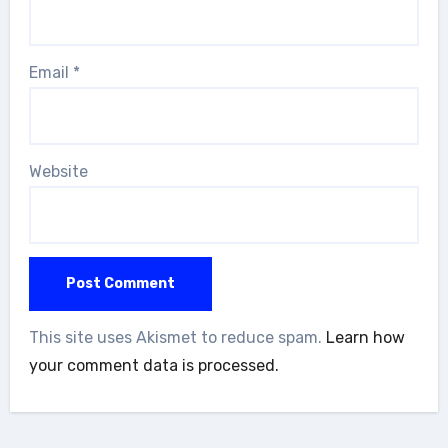
Email
*
Website
This site uses Akismet to reduce spam.
Learn how
your comment data is processed.