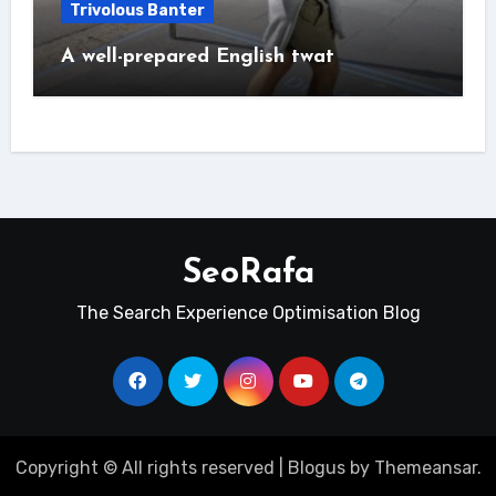
Trivolous Banter
A well-prepared English twat
SeoRafa
The Search Experience Optimisation Blog
Copyright © All rights reserved
|
Blogus
by
Themeansar
.