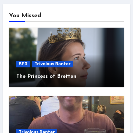
You Missed
SEO
Trivolous Banter
The Princess of Bretten
Trivolous Banter