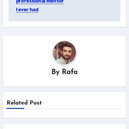
professional mentor
I ever had
By
Rafa
Related Post