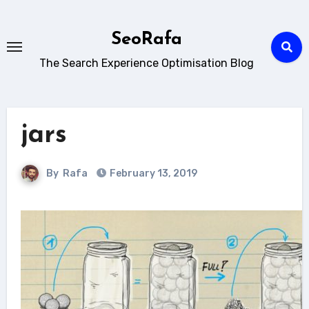
Skip
to
SeoRafa
content
The Search Experience Optimisation Blog
jars
By
Rafa
February 13, 2019