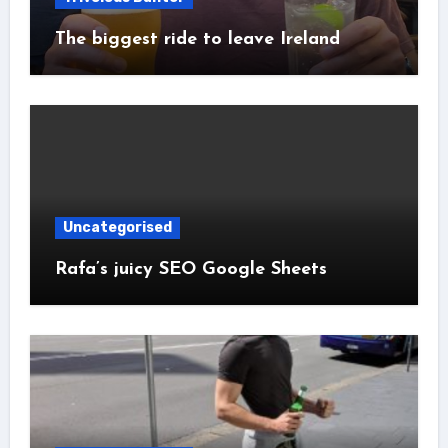
The biggest ride to leave Ireland
Uncategorised
Rafa’s juicy SEO Google Sheets